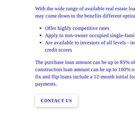
With the wide range of available real estate l
may come down to the benefits different options
Offer highly competitive rates
Apply to non-owner occupied single-famil
Are available to investors of all levels - 
credit scores
The purchase loan amount can be up to 85% of 
construction loan amount can be up to 100% of 
fix and flip loans include a 12-month initial lo
payments.
CONTACT US