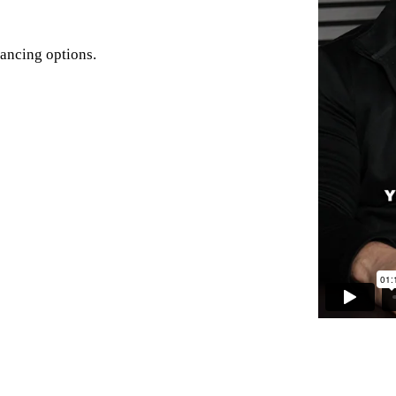
nancing options.