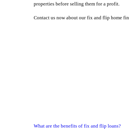
properties before selling them for a profit.
Contact us now about our fix and flip home fi
What are the benefits of fix and flip loans?