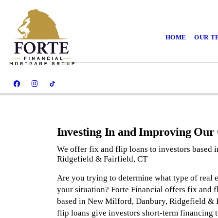
HOME
OUR T
Investing In and Improving Ou
We offer fix and flip loans to investors based
Ridgefield & Fairfield, CT
Are you trying to determine what type of real es
your situation? Forte Financial offers fix and 
based in New Milford, Danbury, Ridgefield & F
flip loans give investors short-term financing