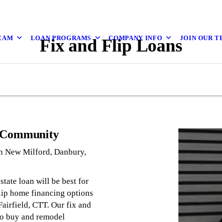
EAM
LOAN PROGRAMS
COMPANY INFO
JOIN OUR 
Fix and Flip Loans
r Community
 in New Milford, Danbury,
tate loan will be best for
flip home financing options
airfield, CTT. Our fix and
 to buy and remodel