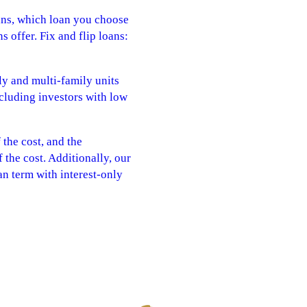
oans, which loan you choose
 offer. Fix and flip loans:
y and multi-family units
including investors with low
the cost, and the
the cost. Additionally, our
an term with interest-only