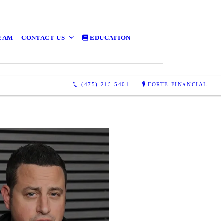
TEAM
CONTACT US
EDUCATION
(475) 215-5401
FORTE FINANCIAL